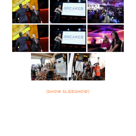
[SHOW SLIDESHOW]