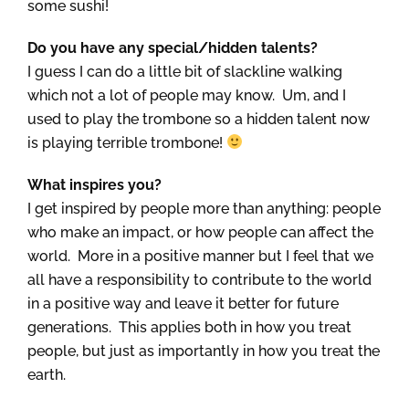
some sushi!
Do you have any special/hidden talents?
I guess I can do a little bit of slackline walking
which not a lot of people may know. Um, and I
used to play the trombone so a hidden talent now
is playing terrible trombone!
What inspires you?
I get inspired by people more than anything: people
who make an impact, or how people can affect the
world. More in a positive manner but I feel that we
all have a responsibility to contribute to the world
in a positive way and leave it better for future
generations. This applies both in how you treat
people, but just as importantly in how you treat the
earth.