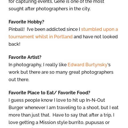
for capturing events, Gene is one of the most
sought after photographers in the city.
Favorite Hobby?
Pinball! I’ve been addicted since I
stumbled upon a
tournament whilst in Portland
and have not looked
back!
Favorite Artist?
In photography, I really like
Edward Burtynsky
‘s
work but there are so many great photographers
out there.
Favorite Place to Eat/ Favorite Food?
I guess people know I love to hit up In-N-Out
Burger whenever I am traveling to a shoot, but I eat
more than just that. Have to say that after a trip, I
love getting a Mission style burrito, pupusas or