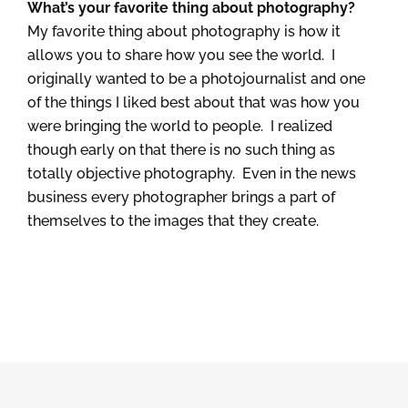
What’s your favorite thing about photography?
My favorite thing about photography is how it
allows you to share how you see the world. I
originally wanted to be a photojournalist and one
of the things I liked best about that was how you
were bringing the world to people. I realized
though early on that there is no such thing as
totally objective photography. Even in the news
business every photographer brings a part of
themselves to the images that they create.