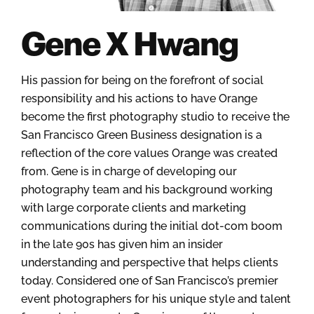
Gene X Hwang
His passion for being on the forefront of social
responsibility and his actions to have Orange
become the first photography studio to receive the
San Francisco Green Business designation is a
reflection of the core values Orange was created
from. Gene is in charge of developing our
photography team and his background working
with large corporate clients and marketing
communications during the initial dot-com boom
in the late 90s has given him an insider
understanding and perspective that helps clients
today. Considered one of San Francisco’s premier
event photographers for his unique style and talent