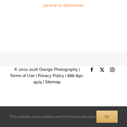
[SHOW SLIDESHOW]
© 2001-2026 Orange Photography |
Facebook
X
Instag
Terms of Use
|
Privacy Policy
| 888-892-
9574 |
Sitemap
OK
This website uses cookies and third party services.