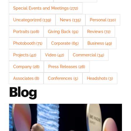
Special Events and Meetings
(272)
Uncategorized
(139)
News
(135)
Personal
(110)
Portraits
(108)
Giving Back
(91)
Reviews
(72)
Photobooth
(71)
Corporate
(65)
Business
(49)
Projects
(42)
Video
(42)
Commercial
(34)
Company
(28)
Press Releases
(28)
Associates
(8)
Conferences
(5)
Headshots
(3)
Blog