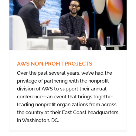
AWS NON PROFIT PROJECTS
Over the past several years, we’ve had the
privilege of partnering with the nonprofit
division of AWS to support their annual
conference—an event that brings together
leading nonprofit organizations from across
the country at their East Coast headquarters
in Washington, DC.