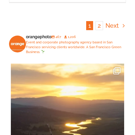
1
2
Next
orangephoto
467
1,206
Event and corporate photography agency based in San
Francisco servicing clients worldwide. A San Francisco Green
Business.
Just spent 5 days in a jaw-droppingly gorgeous
...
14
1