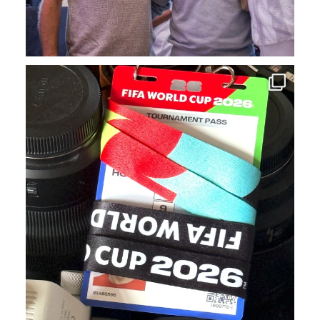
We`ve had a blast covering FIFA World Cup events
...
18
1