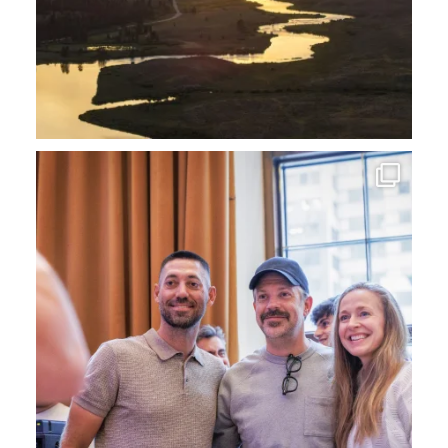
Now that the World Cup is over, we`ve had a blast
...
40
0