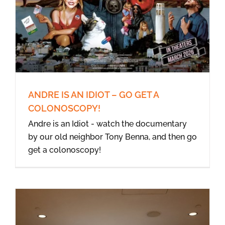
ANDRE IS AN IDIOT – GO GET A
COLONOSCOPY!
Andre is an Idiot - watch the documentary
by our old neighbor Tony Benna, and then go
get a colonoscopy!