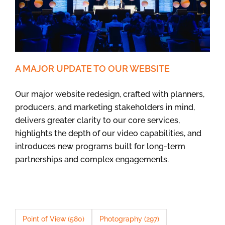
A MAJOR UPDATE TO OUR WEBSITE
Our major website redesign, crafted with planners,
producers, and marketing stakeholders in mind,
delivers greater clarity to our core services,
highlights the depth of our video capabilities, and
introduces new programs built for long-term
partnerships and complex engagements.
Point of View
(580)
Photography
(297)