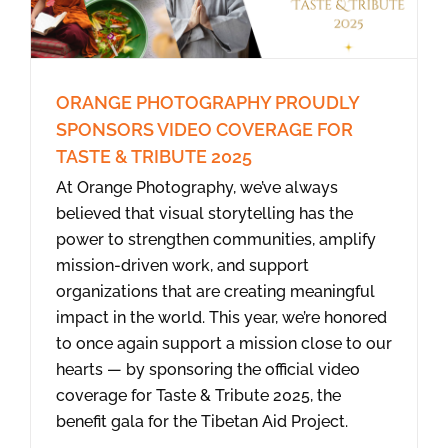
ORANGE PHOTOGRAPHY PROUDLY
SPONSORS VIDEO COVERAGE FOR
TASTE & TRIBUTE 2025
At Orange Photography, we’ve always
believed that visual storytelling has the
power to strengthen communities, amplify
mission-driven work, and support
organizations that are creating meaningful
impact in the world. This year, we’re honored
to once again support a mission close to our
hearts — by sponsoring the official video
coverage for Taste & Tribute 2025, the
benefit gala for the Tibetan Aid Project.