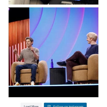
We had a sort of reunion with so many Orange
...
7
0
Load More
Follow on Instagram