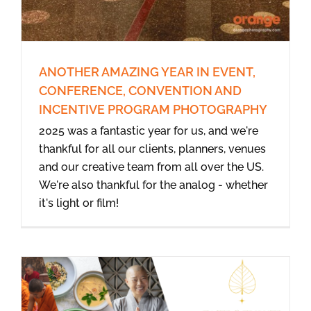
ANOTHER AMAZING YEAR IN EVENT,
CONFERENCE, CONVENTION AND
INCENTIVE PROGRAM PHOTOGRAPHY
2025 was a fantastic year for us, and we're
thankful for all our clients, planners, venues
and our creative team from all over the US.
We're also thankful for the analog - whether
it's light or film!