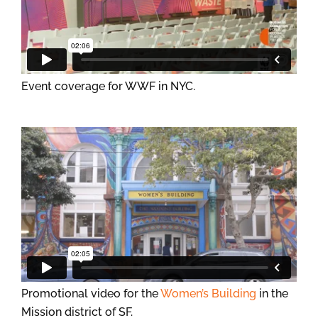
Event coverage for WWF in NYC.
Promotional video for the
Women’s Building
in the
Mission district of SF.