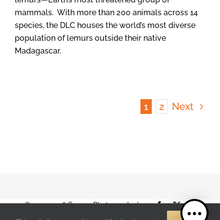
mammals. With more than 200 animals across 14
species, the DLC houses the world’s most diverse
population of lemurs outside their native
Madagascar.
1
2
Next
© 2001-2026 Orange Photography |
Facebook
X
Instag
Terms of Use
|
Privacy Policy
| 888-892-