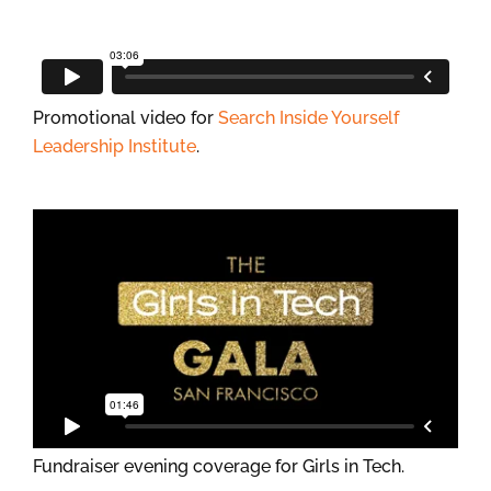
Promotional video for
Search Inside Yourself
Leadership Institute
.
Fundraiser evening coverage for Girls in Tech.