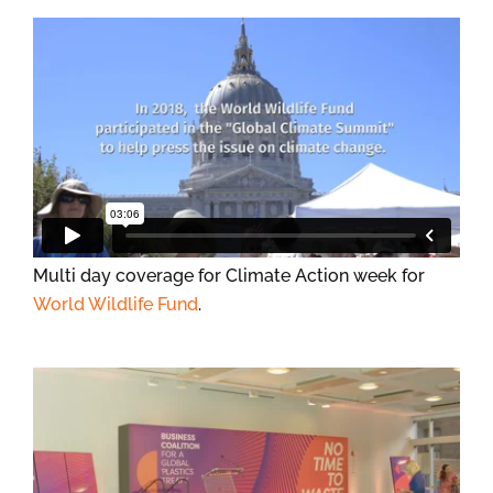
Multi day coverage for Climate Action week for
World Wildlife Fund
.