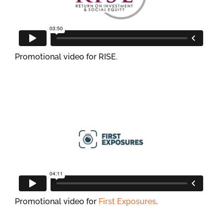
Promotional video for RISE.
Promotional video for
First Exposures
.