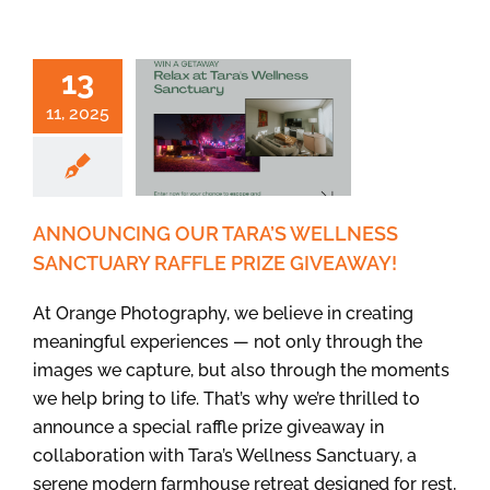
13
11, 2025
ANNOUNCING OUR TARA’S WELLNESS
SANCTUARY RAFFLE PRIZE GIVEAWAY!
At Orange Photography, we believe in creating
meaningful experiences — not only through the
images we capture, but also through the moments
we help bring to life. That’s why we’re thrilled to
announce a special raffle prize giveaway in
collaboration with Tara’s Wellness Sanctuary, a
serene modern farmhouse retreat designed for rest,