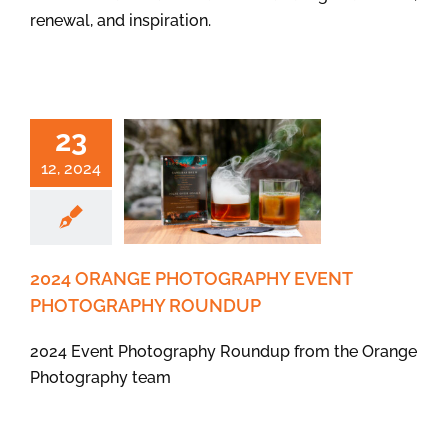
renewal, and inspiration.
23
12, 2024
2024 ORANGE PHOTOGRAPHY EVENT
PHOTOGRAPHY ROUNDUP
2024 Event Photography Roundup from the Orange
Photography team