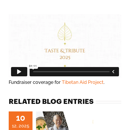
Fundraiser coverage for
Tibetan Aid Project
.
RELATED BLOG ENTRIES
10
12, 2025