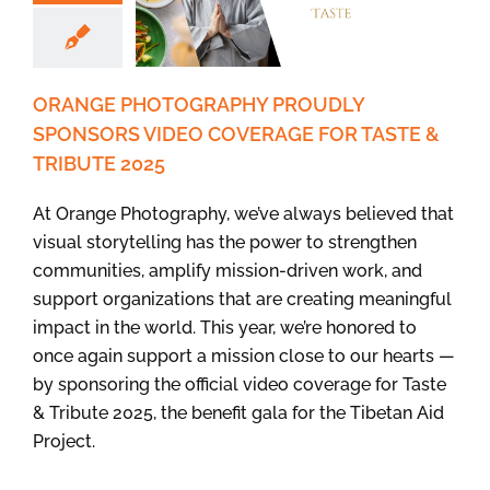
ORANGE PHOTOGRAPHY PROUDLY
SPONSORS VIDEO COVERAGE FOR TASTE &
TRIBUTE 2025
At Orange Photography, we’ve always believed that
visual storytelling has the power to strengthen
communities, amplify mission-driven work, and
support organizations that are creating meaningful
impact in the world. This year, we’re honored to
once again support a mission close to our hearts —
by sponsoring the official video coverage for Taste
& Tribute 2025, the benefit gala for the Tibetan Aid
Project.