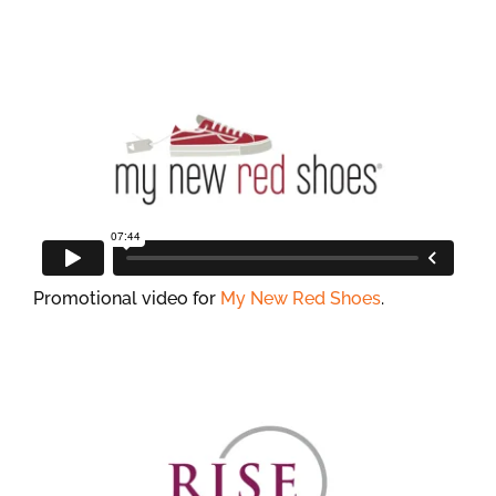
Promotional video for
My New Red Shoes
.