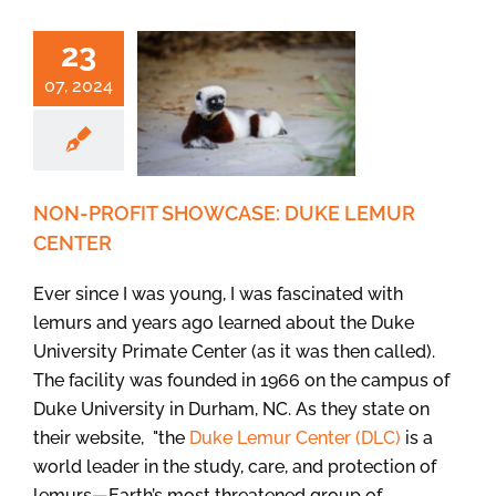
23
07, 2024
NON-PROFIT SHOWCASE: DUKE LEMUR
CENTER
Ever since I was young, I was fascinated with
lemurs and years ago learned about the Duke
University Primate Center (as it was then called).
The facility was founded in 1966 on the campus of
Duke University in Durham, NC. As they state on
their website, "the
Duke Lemur Center (DLC)
is a
world leader in the study, care, and protection of
lemurs—Earth’s most threatened group of