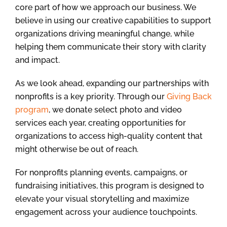
core part of how we approach our business. We
believe in using our creative capabilities to support
organizations driving meaningful change, while
helping them communicate their story with clarity
and impact.
As we look ahead, expanding our partnerships with
nonprofits is a key priority. Through our
Giving Back
program
, we donate select photo and video
services each year, creating opportunities for
organizations to access high-quality content that
might otherwise be out of reach.
For nonprofits planning events, campaigns, or
fundraising initiatives, this program is designed to
elevate your visual storytelling and maximize
engagement across your audience touchpoints.