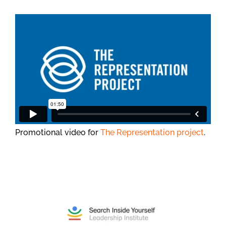
Promotional video for
The Representation project
.