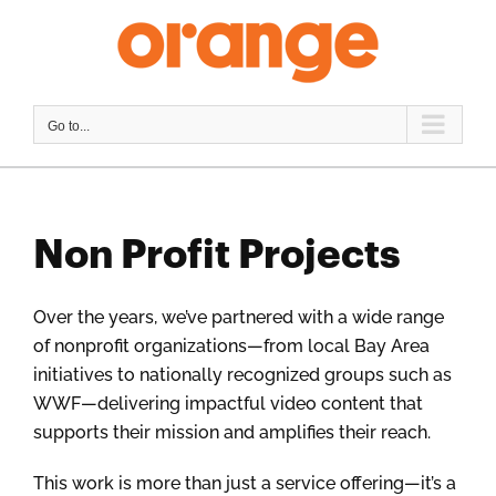
Skip
to
content
Go to...
Non Profit Projects
Over the years, we’ve partnered with a wide range
of nonprofit organizations—from local Bay Area
initiatives to nationally recognized groups such as
WWF—delivering impactful video content that
supports their mission and amplifies their reach.
This work is more than just a service offering—it’s a