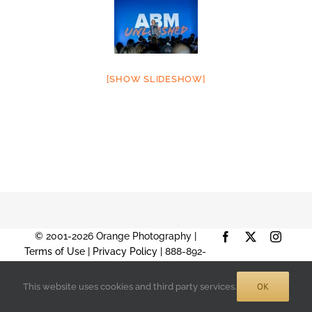
[SHOW SLIDESHOW]
© 2001-2026 Orange Photography |
Facebook
X
Instag
Terms of Use
|
Privacy Policy
| 888-892-
9574 |
Sitemap
OK
This website uses cookies and third party services.