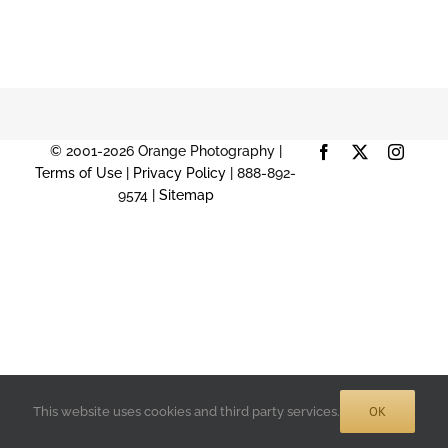
© 2001-2026 Orange Photography |
Facebook
X
Instag
Terms of Use
|
Privacy Policy
| 888-892-
9574 |
Sitemap
OK
This website uses cookies and third party services.