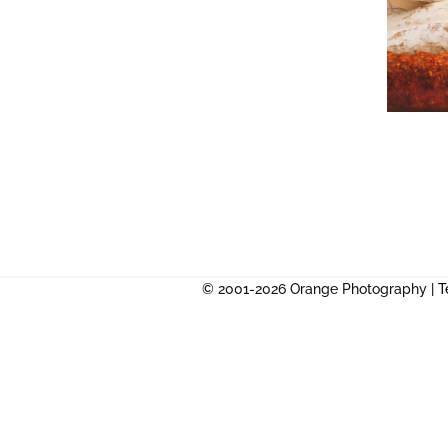
© 2001-2026 Orange Photography |
T