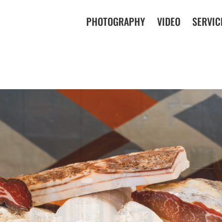
PHOTOGRAPHY
VIDEO
SERVIC