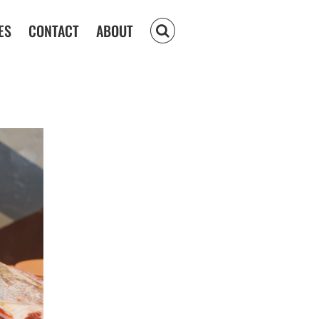
ES
CONTACT
ABOUT