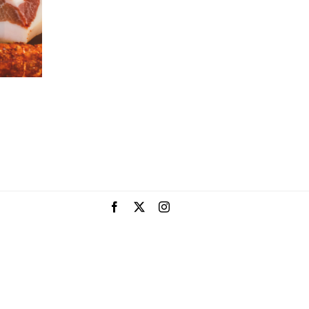
Facebook
X
Instagram