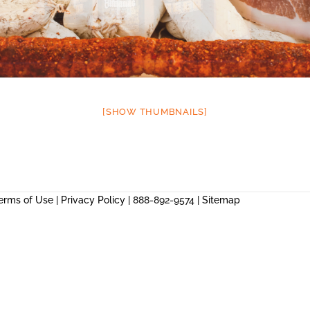
[SHOW THUMBNAILS]
erms of Use
|
Privacy Policy
| 888-892-9574 |
Sitemap