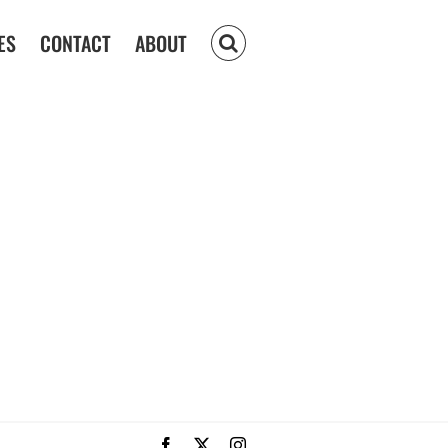
ES
CONTACT
ABOUT
Facebook
X
Instagram