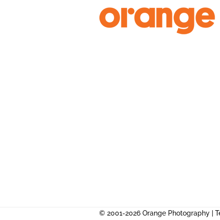
Skip
to
content
© 2001-2026 Orange Photography |
T