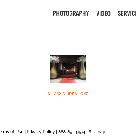
PHOTOGRAPHY
VIDEO
SERVIC
[SHOW SLIDESHOW]
erms of Use
|
Privacy Policy
| 888-892-9574 |
Sitemap