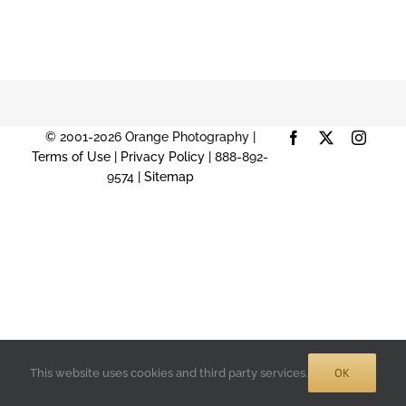
© 2001-2026 Orange Photography |
Facebook
X
Instag
Terms of Use
|
Privacy Policy
| 888-892-
9574 |
Sitemap
OK
This website uses cookies and third party services.