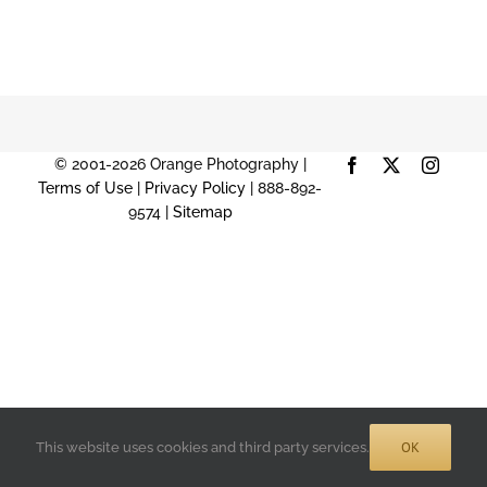
© 2001-2026 Orange Photography |
Facebook
X
Instag
Terms of Use
|
Privacy Policy
| 888-892-
9574 |
Sitemap
OK
This website uses cookies and third party services.