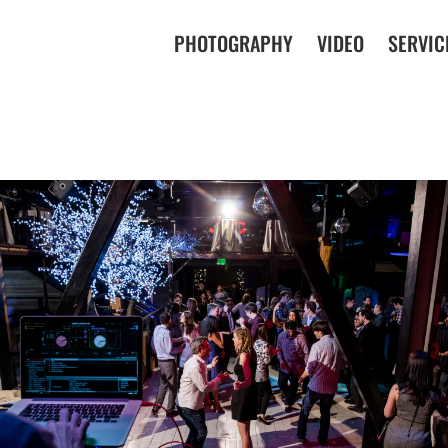
PHOTOGRAPHY
VIDEO
SERVIC