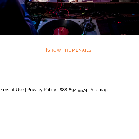
[SHOW THUMBNAILS]
erms of Use
|
Privacy Policy
| 888-892-9574 |
Sitemap