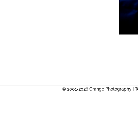
© 2001-2026 Orange Photography |
T