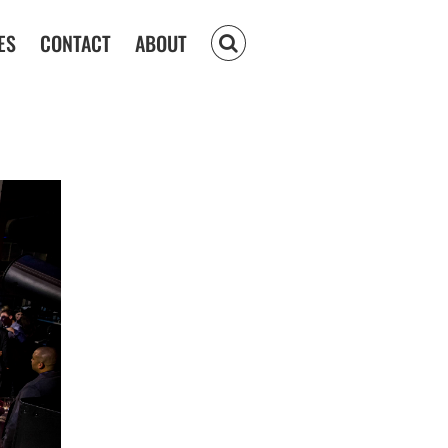
ES
CONTACT
ABOUT