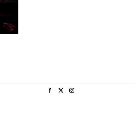
Facebook
X
Instagram