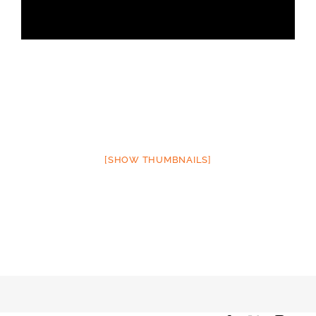
[SHOW THUMBNAILS]