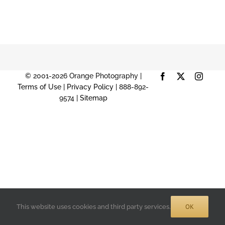
© 2001-2026 Orange Photography |
Facebook
X
Instag
Terms of Use
|
Privacy Policy
| 888-892-
9574 |
Sitemap
OK
This website uses cookies and third party services.