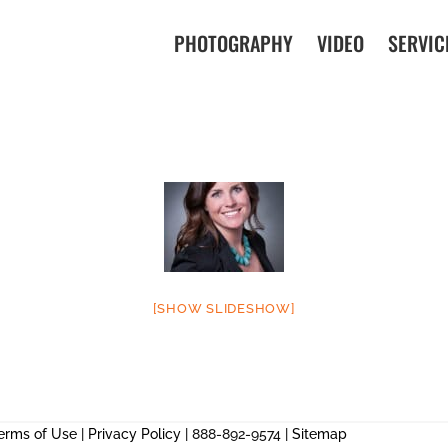
PHOTOGRAPHY
VIDEO
SERVIC
[SHOW SLIDESHOW]
erms of Use
|
Privacy Policy
| 888-892-9574 |
Sitemap