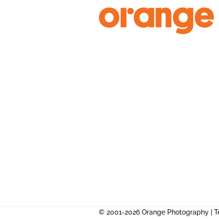
Skip
to
content
© 2001-2026 Orange Photography |
T