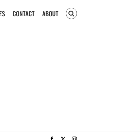
ES
CONTACT
ABOUT
Facebook
X
Instagram