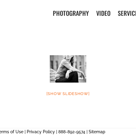
PHOTOGRAPHY
VIDEO
SERVIC
[SHOW SLIDESHOW]
erms of Use
|
Privacy Policy
| 888-892-9574 |
Sitemap