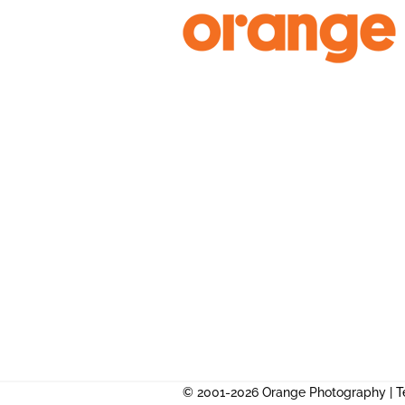
Skip
to
content
© 2001-2026 Orange Photography |
T