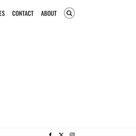
ES
CONTACT
ABOUT
Facebook
X
Instagram