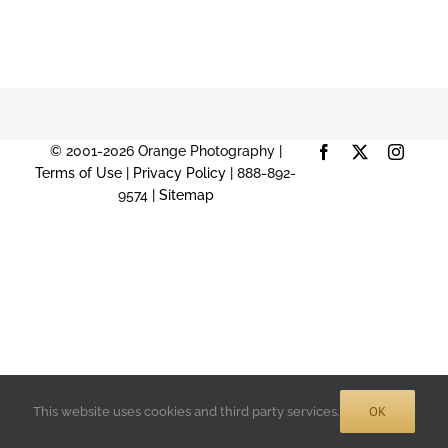
© 2001-2026 Orange Photography |
Facebook
X
Instag
Terms of Use
|
Privacy Policy
| 888-892-
9574 |
Sitemap
OK
This website uses cookies and third party services.