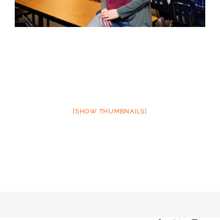
[SHOW THUMBNAILS]