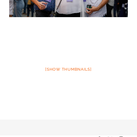
[SHOW THUMBNAILS]