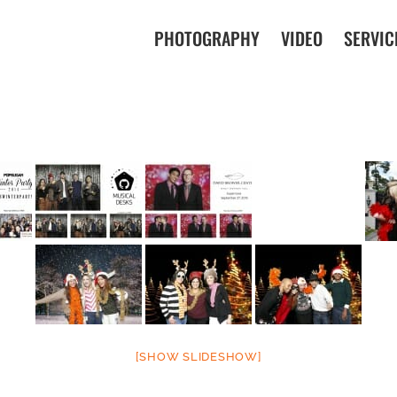
PHOTOGRAPHY
VIDEO
SERVIC
[SHOW SLIDESHOW]