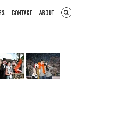
ES
CONTACT
ABOUT