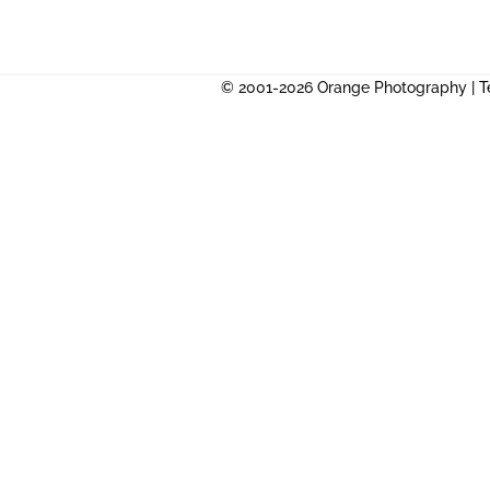
© 2001-2026 Orange Photography |
T