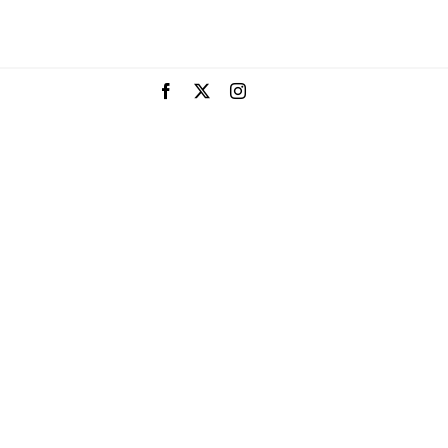
Facebook
X
Instagram