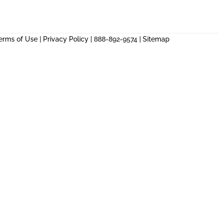
erms of Use
|
Privacy Policy
| 888-892-9574 |
Sitemap