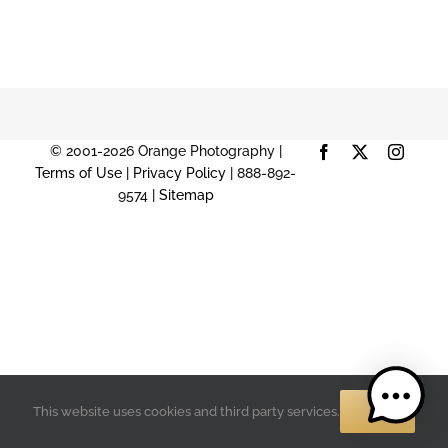
© 2001-2026 Orange Photography |
Facebook
X
Instag
Terms of Use
|
Privacy Policy
| 888-892-
9574 |
Sitemap
OK
This website uses cookies and third party services.