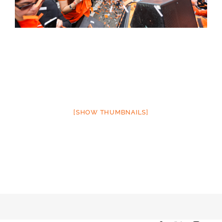
[SHOW THUMBNAILS]