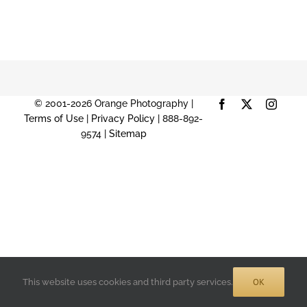
© 2001-2026 Orange Photography |
Facebook
X
Instag
Terms of Use
|
Privacy Policy
| 888-892-
9574 |
Sitemap
OK
This website uses cookies and third party services.