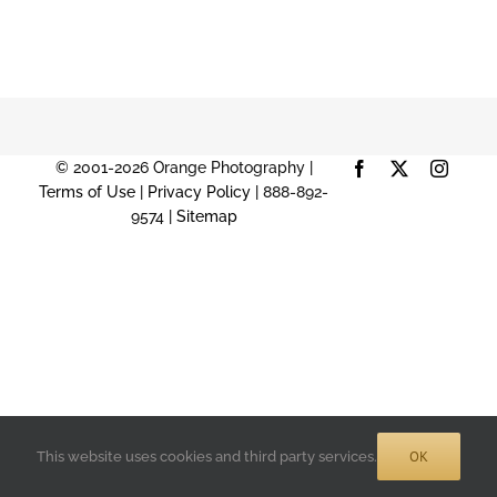
© 2001-2026 Orange Photography |
Facebook
X
Instag
Terms of Use
|
Privacy Policy
| 888-892-
9574 |
Sitemap
OK
This website uses cookies and third party services.