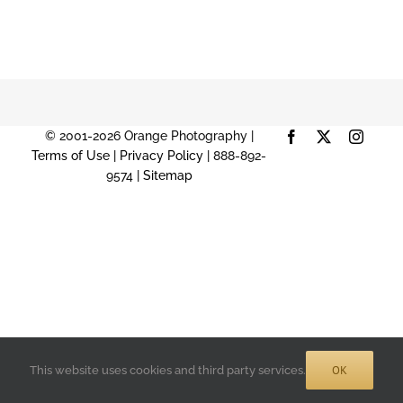
© 2001-2026 Orange Photography |
Facebook
X
Instag
Terms of Use
|
Privacy Policy
| 888-892-
9574 |
Sitemap
OK
This website uses cookies and third party services.