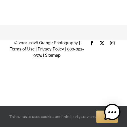
© 2001-2026 Orange Photography |
Facebook
X
Instag
Terms of Use
|
Privacy Policy
| 888-892-
9574 |
Sitemap
OK
This website uses cookies and third party services.