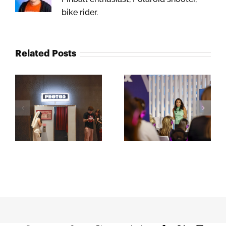
bike rider.
Related Posts