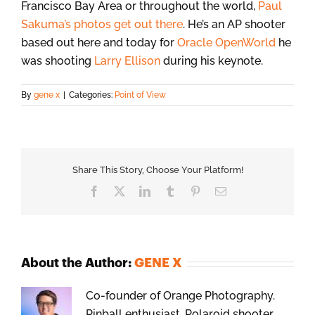
Francisco Bay Area or throughout the world,
Paul
Sakuma’s photos get out there
. He’s an AP shooter
based out here and today for
Oracle OpenWorld
he
was shooting
Larry Ellison
during his keynote.
By
gene x
|
Categories:
Point of View
Share This Story, Choose Your Platform!
Facebook
X
LinkedIn
Tumblr
Pinterest
Email
About the Author:
GENE X
Co-founder of Orange Photography.
Pinball enthusiast, Polaroid shooter,