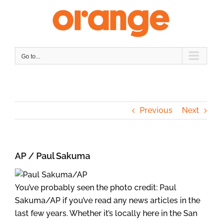
Skip
to
content
Go to...
Previous
Next
AP / Paul Sakuma
You’ve probably seen the photo credit: Paul
Sakuma/AP if you’ve read any news articles in the
last few years. Whether it’s locally here in the San