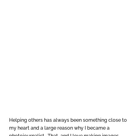
Helping others has always been something close to
my heart and a large reason why I became a
photojournalist. That…and I love making images.