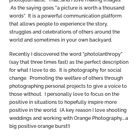
As the saying goes “a picture is worth a thousand
words”. It is a powerful communication platform
that allows people to experience the story,
struggles and celebrations of others around the
world and sometimes in your own backyard.
Recently I discovered the word “photolanthropy”
(say that three times fast) as the perfect description
for what I love to do. It is photography for social
change. Promoting the welfare of others through
photographing personal projects to give a voice to
those without. I personally love to focus on the
positive in situations to hopefully inspire more
positive in the world. (A key reason I love shooting
weddings and working with Orange Photography….a
big positive orange burst!)