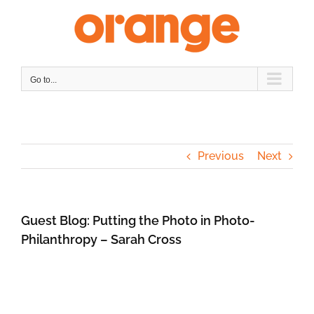
Skip
to
content
Go to...
Previous
Next
Guest Blog: Putting the Photo in Photo-
Philanthropy – Sarah Cross