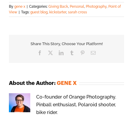
By
gene x
|
Categories:
Giving Back
,
Personal
,
Photography
,
Point of
View
|
Tags:
guest blog
,
kickstarter
,
sarah cross
Share This Story, Choose Your Platform!
Facebook
X
LinkedIn
Tumblr
Pinterest
Email
About the Author:
GENE X
Co-founder of Orange Photography.
Pinball enthusiast, Polaroid shooter,
bike rider.