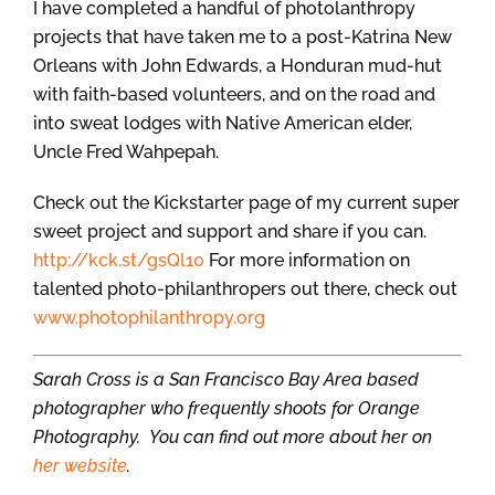
I have completed a handful of photolanthropy
projects that have taken me to a post-Katrina New
Orleans with John Edwards, a Honduran mud-hut
with faith-based volunteers, and on the road and
into sweat lodges with Native American elder,
Uncle Fred Wahpepah.
Check out the Kickstarter page of my current super
sweet project and support and share if you can.
http://kck.st/gsQl10
For more information on
talented photo-philanthropers out there, check out
www.photophilanthropy.org
Sarah Cross is a San Francisco Bay Area based
photographer who frequently shoots for Orange
Photography. You can find out more about her on
her website
.