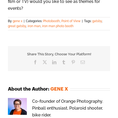
film or TV) would you like to see as themes for
events?
By
gene x
|
Categories:
Photobooth
,
Point of View
|
Tags:
gatsby
,
great gatsby
,
iron man
,
iron man photo booth
Share This Story, Choose Your Platform!
Facebook
X
LinkedIn
Tumblr
Pinterest
Email
About the Author:
GENE X
Co-founder of Orange Photography.
Pinball enthusiast, Polaroid shooter,
bike rider.