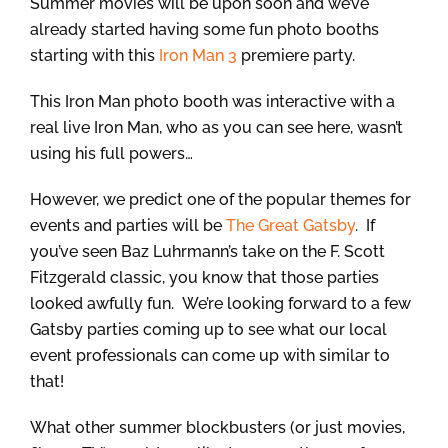
Summer movies will be upon soon and we’ve
already started having some fun photo booths
starting with this
Iron Man 3
premiere party.
This Iron Man photo booth was interactive with a
real live Iron Man, who as you can see here, wasn’t
using his full powers…
However, we predict one of the popular themes for
events and parties will be
The Great Gatsby
. If
you’ve seen Baz Luhrmann’s take on the F. Scott
Fitzgerald classic, you know that those parties
looked awfully fun. We’re looking forward to a few
Gatsby parties coming up to see what our local
event professionals can come up with similar to
that!
What other summer blockbusters (or just movies,