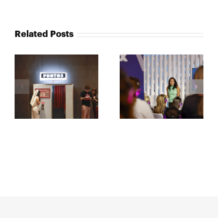
Related Posts