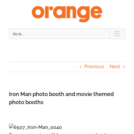
Skip
to
content
Go to...
Previous
Next
Iron Man photo booth and movie themed
photo booths