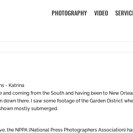
PHOTOGRAPHY
VIDEO
SERVIC
e and coming from the South and having been to New Orleans
n down there. I saw some footage of the Garden District wher
 shown mostly submerged.
e, the NPPA (National Press Photographers Association) has 