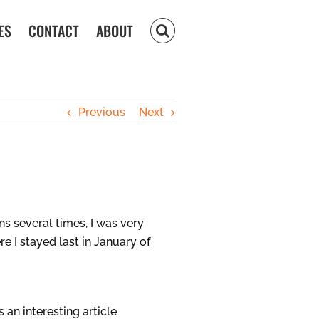
ES
CONTACT
ABOUT
Previous
Next
 several times, I was very
e I stayed last in January of
an interesting article