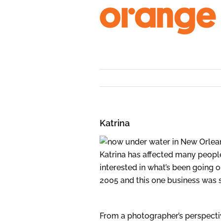
Skip
to
content
Katrina
Katrina has affected many peopl
interested in what’s been going o
2005 and this one business was
From a photographer’s perspectiv