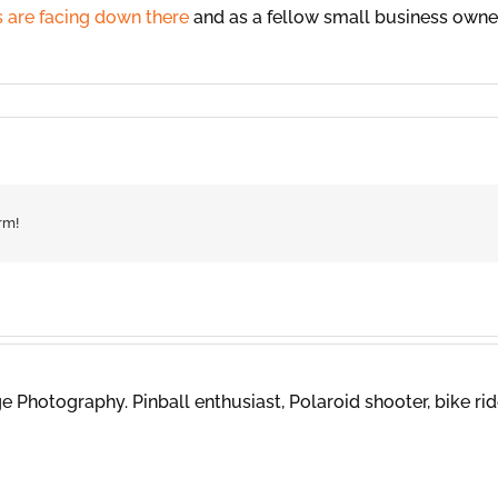
s are facing down there
and as a fellow small business owner,
rm!
 Photography. Pinball enthusiast, Polaroid shooter, bike rid