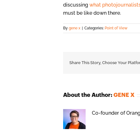
discussing
what photojournalist
must be like down there.
By
gene x
|
Categories:
Point of View
Share This Story, Choose Your Platfo
About the Author:
GENE X
Co-founder of Orange