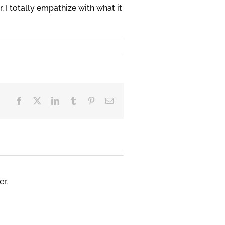
 I totally empathize with what it
Facebook
X
LinkedIn
Tumblr
Pinterest
Email
er.