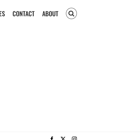
ES
CONTACT
ABOUT
Facebook
X
Instagram