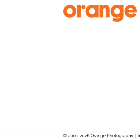
Skip
to
content
© 2001-2026 Orange Photography |
T