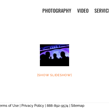
PHOTOGRAPHY
VIDEO
SERVIC
[SHOW SLIDESHOW]
erms of Use
|
Privacy Policy
| 888-892-9574 |
Sitemap