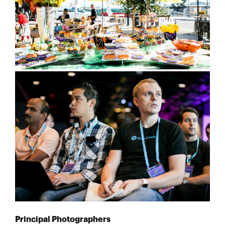
Principal Photographers