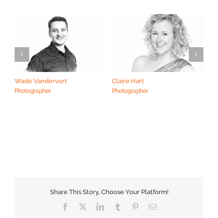
Wade Vandervort
Claire Hart
Ma
Photographer
Photographer
Ph
Share This Story, Choose Your Platform!
Facebook
X
LinkedIn
Tumblr
Pinterest
Email