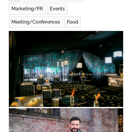
Marketing/PR
Events
Meeting/Conferences
Food