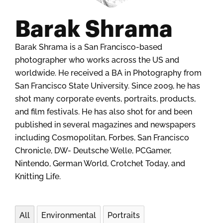
Barak Shrama
Barak Shrama is a San Francisco-based
photographer who works across the US and
worldwide. He received a BA in Photography from
San Francisco State University. Since 2009, he has
shot many corporate events, portraits, products,
and film festivals. He has also shot for and been
published in several magazines and newspapers
including Cosmopolitan, Forbes, San Francisco
Chronicle, DW- Deutsche Welle, PCGamer,
Nintendo, German World, Crotchet Today, and
Knitting Life.
All
Environmental
Portraits