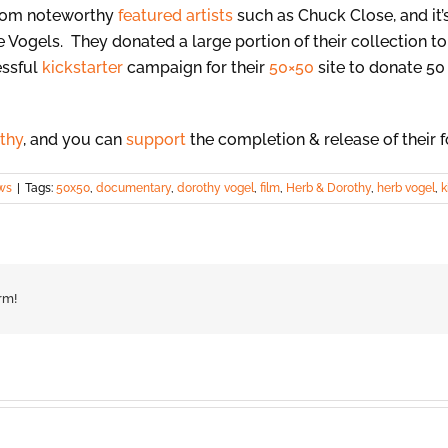
from noteworthy
featured artists
such as Chuck Close, and it’
he Vogels. They donated a large portion of their collection t
essful
kickstarter
campaign for their
50×50
site to donate 50 
thy
, and you can
support
the completion & release of their 
ws
|
Tags:
50x50
,
documentary
,
dorothy vogel
,
film
,
Herb & Dorothy
,
herb vogel
,
k
rm!