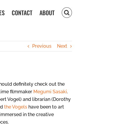
ES
CONTACT
ABOUT
Previous
Next
hould definitely check out the
t-time filmmaker
Megumi Sasaki
.
bert Vogel) and librarian (Dorothy
ed
the Vogels
have been to art
t immersed in the creative
eces.