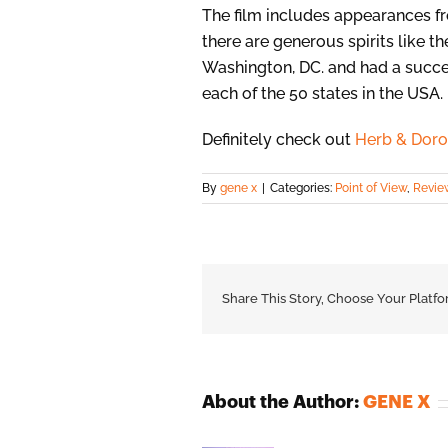
The film includes appearances 
there are generous spirits like t
Washington, DC. and had a succ
each of the 50 states in the USA.
Definitely check out
Herb & Doro
By
gene x
|
Categories:
Point of View
,
Revie
Share This Story, Choose Your Platfo
About the Author:
GENE X