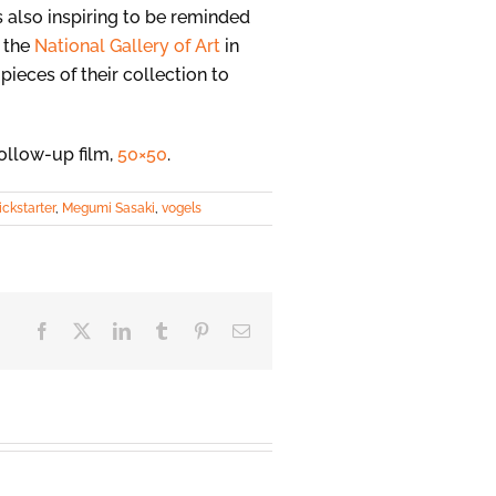
s also inspiring to be reminded
o the
National Gallery of Art
in
pieces of their collection to
follow-up film,
50×50
.
ickstarter
,
Megumi Sasaki
,
vogels
Facebook
X
LinkedIn
Tumblr
Pinterest
Email