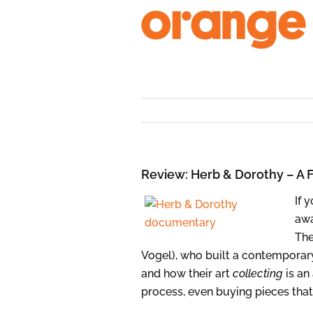
Skip
to
content
Review: Herb & Dorothy – A 
If 
aw
The
Vogel), who built a contemporary
and how their art
collecting
is an
process, even buying pieces that