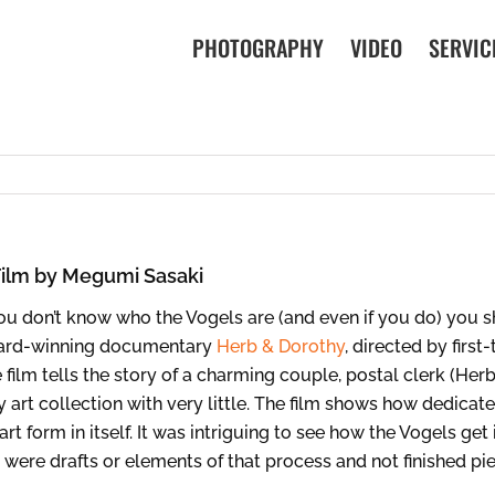
PHOTOGRAPHY
VIDEO
SERVIC
Film by Megumi Sasaki
you don’t know who the Vogels are (and even if you do) you s
ard-winning documentary
Herb & Dorothy
, directed by firs
 film tells the story of a charming couple, postal clerk (Her
 art collection with very little. The film shows how dedicat
 art form in itself. It was intriguing to see how the Vogels ge
 were drafts or elements of that process and not finished pi