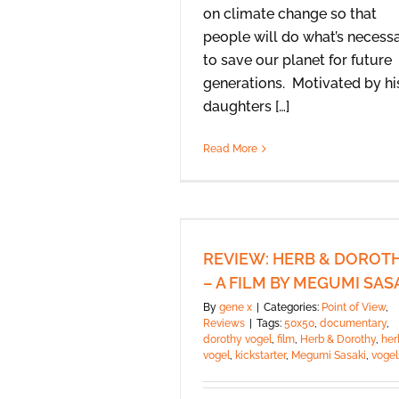
on climate change so that
people will do what’s necess
to save our planet for future
generations. Motivated by hi
daughters […]
Read More
REVIEW: HERB & DOROT
– A FILM BY MEGUMI SAS
By
gene x
|
Categories:
Point of View
,
Reviews
|
Tags:
50x50
,
documentary
,
dorothy vogel
,
film
,
Herb & Dorothy
,
her
vogel
,
kickstarter
,
Megumi Sasaki
,
vogel