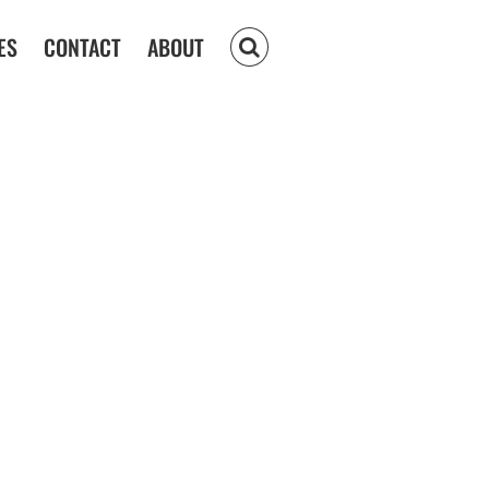
ES
CONTACT
ABOUT