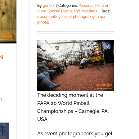
By
gene x
|
Categories:
Personal
,
Point of
View
,
Special Events and Meetings
|
Tags:
documentary
,
event photography
,
papa
,
pinball
IN
,
The deciding moment at the
n
PAPA 20 World Pinball
Championships – Carnegie, PA,
USA
As event photographers you get