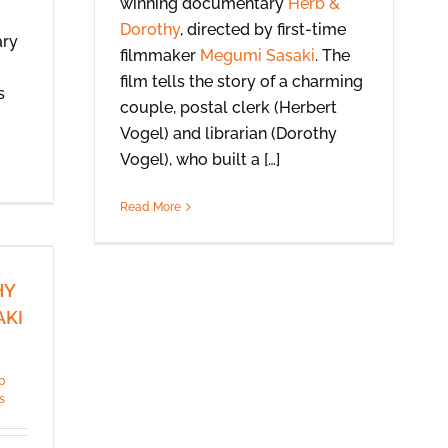
winning documentary
Herb &
Dorothy
, directed by first-time
ary
filmmaker
Megumi Sasaki
. The
film tells the story of a charming
s
couple, postal clerk (Herbert
Vogel) and librarian (Dorothy
Vogel), who built a […]
Read More
HY
AKI
b
s