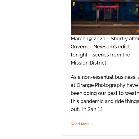
March 19, 2020 – Shortly afte
Governer Newsom’s edict
tonight – scenes from the
Mission District
As a non-essential business,
at Orange Photography have
been doing our best to weat
this pandemic and ride thing
out. In San […]
Read More