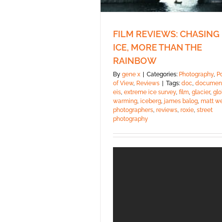
FILM REVIEWS: CHASING
ICE, MORE THAN THE
RAINBOW
By
gene x
|
Categories:
Photography
,
P
of View
,
Reviews
|
Tags:
doc
,
documen
eis
,
extreme ice survey
,
film
,
glacier
,
glo
warming
,
iceberg
,
james balog
,
matt w
photographers
,
reviews
,
roxie
,
street
photography