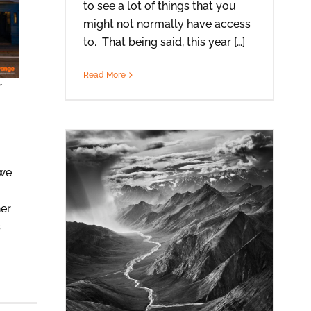
to see a lot of things that you
might not normally have access
to. That being said, this year […]
Read More
r
 we
her
s