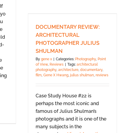
If
yo
u
DOCUMENTARY REVIEW:
re
ARCHITECTURAL
uld
PHOTOGRAPHER JULIUS
d-
SHULMAN
By
gene x
|
Categories:
Photography
,
Point
e
of View
,
Reviews
|
Tags:
architectural
he
photography
,
architecture
,
documentary
,
ming
film
,
Gene X Hwang
,
julius shulman
,
reviews
Case Study House #22 is
perhaps the most iconic and
famous of Julius Shulman’s
photographs and it is one of the
many subjects in the