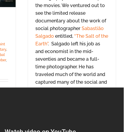
the movies. We ventured out to
see the limited release
documentary about the work of
social photographer
Sabastião
Salgado
entitled,
“The Salt of the
Earth”
. Salgado left his job as
oint
tary
,
and economist in the mid-
bal
seventies and became a full-
eber
,
time photographer. He has
traveled much of the world and
captured many of the social and
global issues of the past 40
years.
[…]
Read More