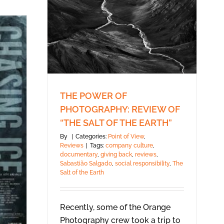
THE POWER OF
PHOTOGRAPHY: REVIEW OF
“THE SALT OF THE EARTH”
By
|
Categories:
Point of View
,
Reviews
|
Tags:
company culture
,
documentary
,
giving back
,
reviews
,
Sabastião Salgado
,
social responsibility
,
The
Salt of the Earth
Recently, some of the Orange
Photography crew took a trip to