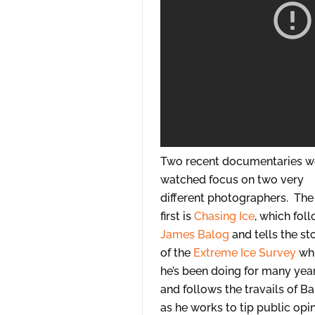
Two recent documentaries w
watched focus on two very
different photographers. The
first is
Chasing Ice
, which fol
James Balog
and tells the st
of the
Extreme Ice Survey
wh
he’s been doing for many yea
and follows the travails of B
as he works to tip public opi