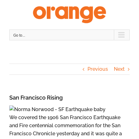
Skip
to
content
Go to...
Previous
Next
San Francisco Rising
We covered the 1906 San Francisco Earthquake
and Fire centennial commemoration for the San
Francisco Chronicle yesterday and it was quite a