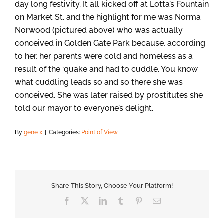
day long festivity. It all kicked off at Lotta’s Fountain
on Market St. and the highlight for me was Norma
Norwood (pictured above) who was actually
conceived in Golden Gate Park because, according
to her, her parents were cold and homeless as a
result of the ‘quake and had to cuddle. You know
what cuddling leads so and so there she was
conceived. She was later raised by prostitutes she
told our mayor to everyone’s delight.
By
gene x
|
Categories:
Point of View
Share This Story, Choose Your Platform!
Facebook
X
LinkedIn
Tumblr
Pinterest
Email