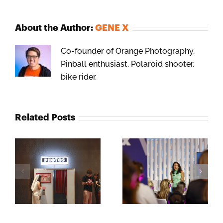
About the Author:
GENE X
Co-founder of Orange Photography.
Pinball enthusiast, Polaroid shooter,
bike rider.
Related Posts