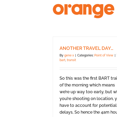
Skip
to
content
ANOTHER TRAVEL DAY…
By
gene x
|
Categories:
Point of View
|
bart
,
transit
So this was the first BART tra
of the morning which means
we’re up way too early, but 
you’re shooting on location, 
have to account for potential
delays, So hence the 4am ho