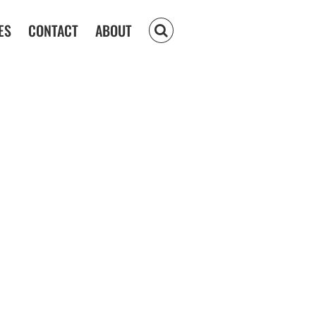
ES
CONTACT
ABOUT