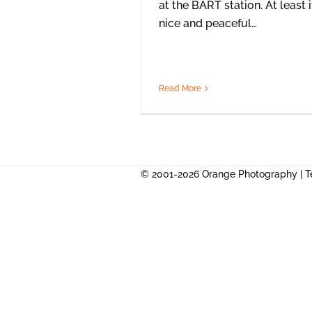
at the BART station. At least i
nice and peaceful…
Read More
© 2001-2026 Orange Photography |
T