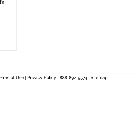
t’s
erms of Use
|
Privacy Policy
| 888-892-9574 |
Sitemap