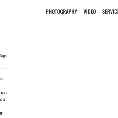
PHOTOGRAPHY
VIDEO
SERVIC
Tags:
in
when
you
ur