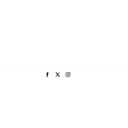
Facebook
X
Instagram