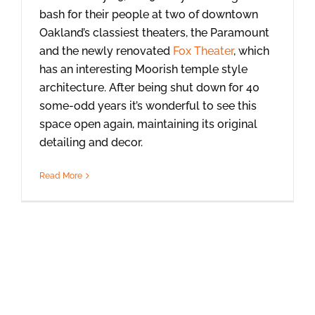
bash for their people at two of downtown
Oakland’s classiest theaters, the Paramount
and the newly renovated
Fox Theater
, which
has an interesting Moorish temple style
architecture. After being shut down for 40
some-odd years it’s wonderful to see this
space open again, maintaining its original
detailing and decor.
Read More