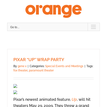
Skip
to
content
Go to...
PIXAR “UP” WRAP PARTY
By
gene x
|
Categories:
Special Events and Meetings
|
Tags:
fox theater
,
paramount theater
Pixar’s newest animated feature,
Up
, will hit
theaters May 29, 2009. They threw a grand