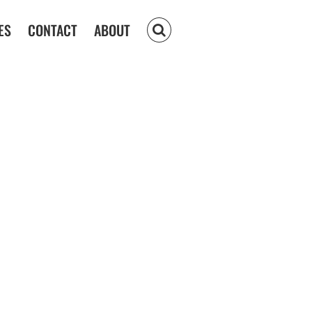
ES
CONTACT
ABOUT