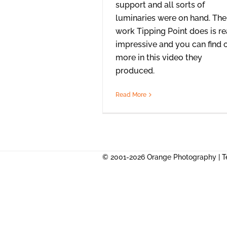
support and all sorts of
luminaries were on hand. The
work Tipping Point does is re
impressive and you can find 
more in this video they
produced.
Read More
© 2001-2026 Orange Photography |
T