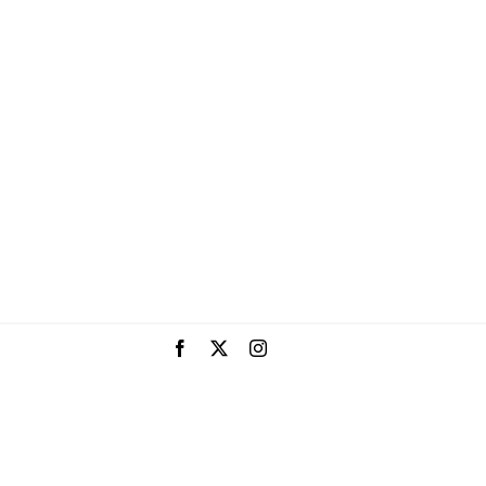
Facebook
X
Instagram