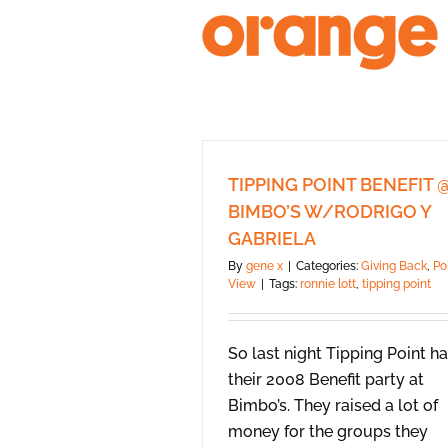
Skip
to
content
TIPPING POINT BENEFIT 
BIMBO’S W/RODRIGO Y
GABRIELA
By
gene x
|
Categories:
Giving Back
,
Po
View
|
Tags:
ronnie lott
,
tipping point
So last night Tipping Point h
their 2008 Benefit party at
Bimbo’s. They raised a lot of
money for the groups they