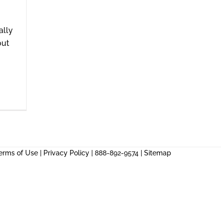
ally
out
erms of Use
|
Privacy Policy
| 888-892-9574 |
Sitemap