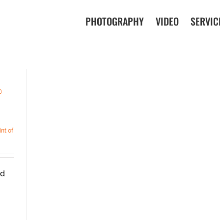
PHOTOGRAPHY
VIDEO
SERVIC
@
int of
ad