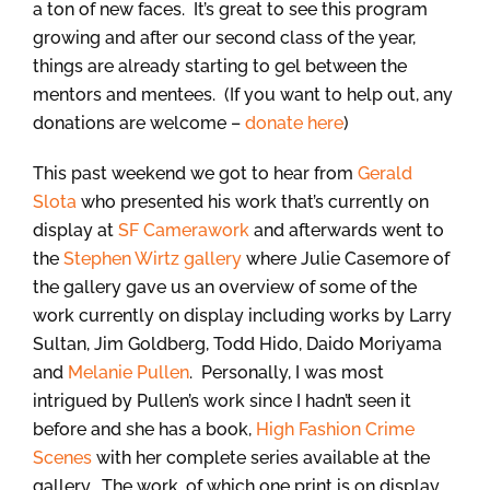
a ton of new faces. It’s great to see this program
growing and after our second class of the year,
things are already starting to gel between the
mentors and mentees. (If you want to help out, any
donations are welcome –
donate here
)
This past weekend we got to hear from
Gerald
Slota
who presented his work that’s currently on
display at
SF Camerawork
and afterwards went to
the
Stephen Wirtz gallery
where Julie Casemore of
the gallery gave us an overview of some of the
work currently on display including works by Larry
Sultan, Jim Goldberg, Todd Hido, Daido Moriyama
and
Melanie Pullen
. Personally, I was most
intrigued by Pullen’s work since I hadn’t seen it
before and she has a book,
High Fashion Crime
Scenes
with her complete series available at the
gallery. The work, of which one print is on display