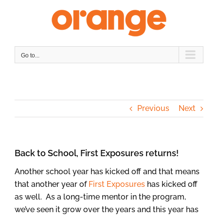
Skip
to
content
Go to...
Previous
Next
Back to School, First Exposures returns!
Another school year has kicked off and that means
that another year of
First Exposures
has kicked off
as well. As a long-time mentor in the program,
we’ve seen it grow over the years and this year has