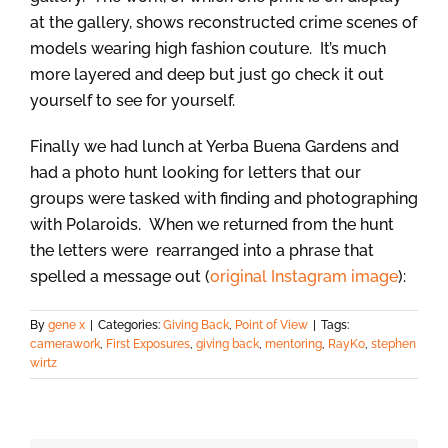
at the gallery, shows reconstructed crime scenes of
models wearing high fashion couture. It’s much
more layered and deep but just go check it out
yourself to see for yourself.
Finally we had lunch at Yerba Buena Gardens and
had a photo hunt looking for letters that our
groups were tasked with finding and photographing
with Polaroids. When we returned from the hunt
the letters were rearranged into a phrase that
spelled a message out (
original Instagram image
):
By
gene x
|
Categories:
Giving Back
,
Point of View
|
Tags:
camerawork
,
First Exposures
,
giving back
,
mentoring
,
RayKo
,
stephen
wirtz