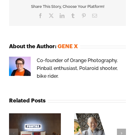
Share This Story, Choose Your Platform!
Facebook
X
LinkedIn
Tumblr
Pinterest
Email
About the Author:
GENE X
Co-founder of Orange Photography.
Pinball enthusiast, Polaroid shooter,
bike rider.
Related Posts