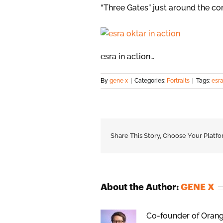
“Three Gates” just around the co
esra in action…
By
gene x
|
Categories:
Portraits
|
Tags:
esra
Share This Story, Choose Your Platfo
About the Author:
GENE X
Co-founder of Orange