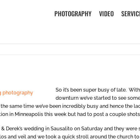
PHOTOGRAPHY
VIDEO
SERVIC
So it’s been super busy of late. Wit
downturn we’ve started to see some
 the same time we’ve been incredibly busy and hence the la
ation in Minneapolis this week but had to post a couple shot
n & Derek’s wedding in Sausalito on Saturday and they were
olos and veil and we took a quick stroll around the church to