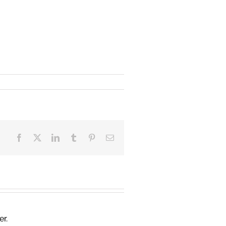
Facebook
X
LinkedIn
Tumblr
Pinterest
Email
er.