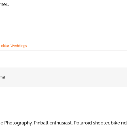
rner…
 oktar
,
Weddings
rm!
 Photography. Pinball enthusiast, Polaroid shooter, bike rid