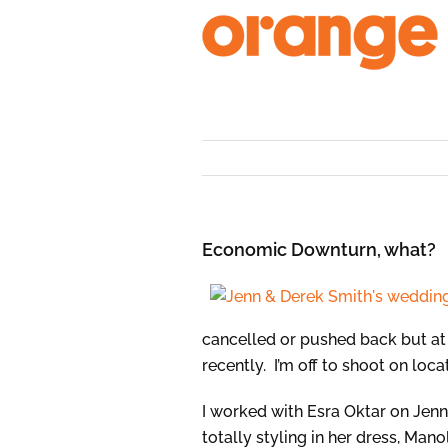
Skip
to
content
Economic Downturn, what?
cancelled or pushed back but at
recently. I’m off to shoot on loc
I worked with Esra Oktar on Jen
totally styling in her dress, Man