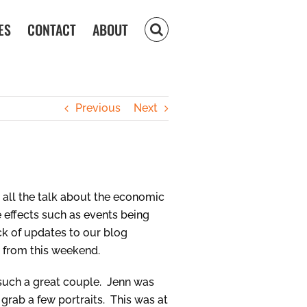
ES
CONTACT
ABOUT
Previous
Next
h all the talk about the economic
 effects such as events being
ck of updates to our blog
s from this weekend.
 such a great couple. Jenn was
 grab a few portraits. This was at