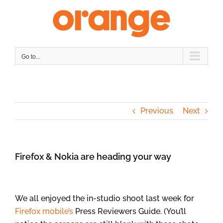
Skip
to
content
Go to...
Previous
Next
Firefox & Nokia are heading your way
We all enjoyed the in-studio shoot last week for
Firefox mobile’s
Press Reviewers Guide. (You’ll