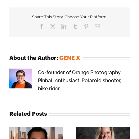
Share This Story, Choose Your Platform!
Facebook
X
LinkedIn
Tumblr
Pinterest
Email
About the Author:
GENE X
Co-founder of Orange Photography.
Pinball enthusiast, Polaroid shooter,
bike rider.
Related Posts