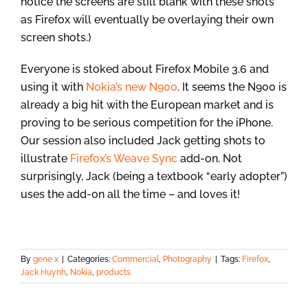
notice the screens are still blank with these shots
as Firefox will eventually be overlaying their own
screen shots.)
Everyone is stoked about Firefox Mobile 3.6 and
using it with
Nokia’s new N900
. It seems the N900 is
already a big hit with the European market and is
proving to be serious competition for the iPhone.
Our session also included Jack getting shots to
illustrate
Firefox’s Weave Sync
add-on. Not
surprisingly, Jack (being a textbook “early adopter”)
uses the add-on all the time – and loves it!
By
gene x
|
Categories:
Commercial
,
Photography
|
Tags:
Firefox
,
Jack Huynh
,
Nokia
,
products