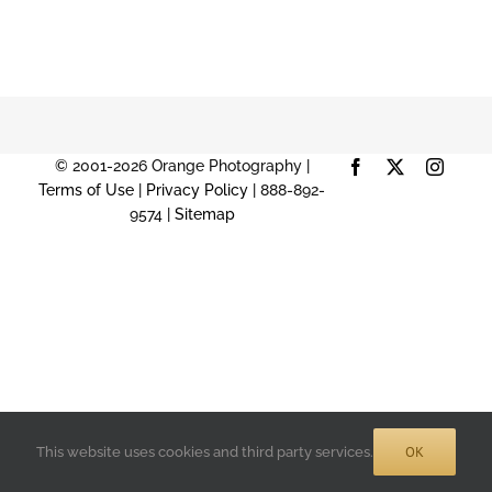
© 2001-2026 Orange Photography |
Facebook
X
Instag
Terms of Use
|
Privacy Policy
| 888-892-
9574 |
Sitemap
OK
This website uses cookies and third party services.