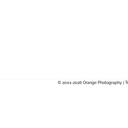
© 2001-2026 Orange Photography |
T