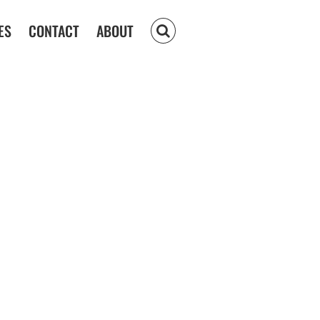
ES
CONTACT
ABOUT