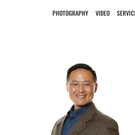
PHOTOGRAPHY
VIDEO
SERVIC