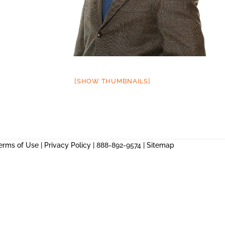
[SHOW THUMBNAILS]
erms of Use
|
Privacy Policy
| 888-892-9574 |
Sitemap