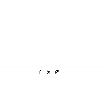
Facebook
X
Instagram