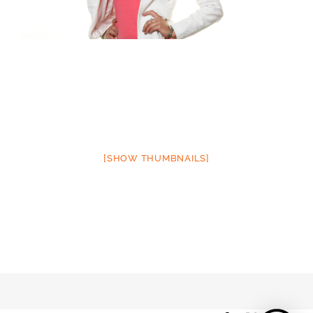
[SHOW THUMBNAILS]