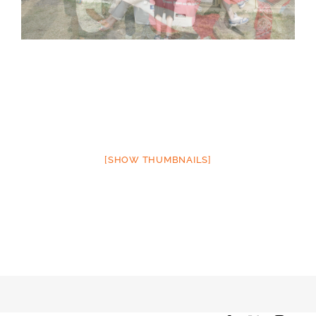
[SHOW THUMBNAILS]