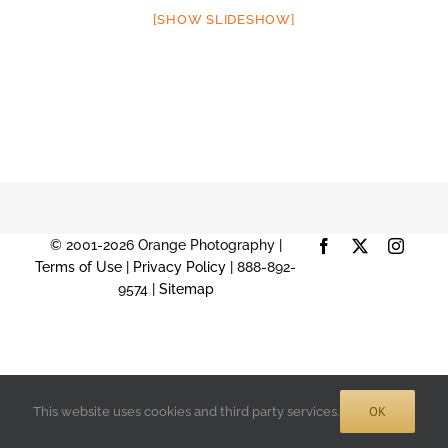
[SHOW SLIDESHOW]
© 2001-2026 Orange Photography |
Facebook
X
Instag
Terms of Use
|
Privacy Policy
| 888-892-
9574 |
Sitemap
OK
This website uses cookies and third party services.