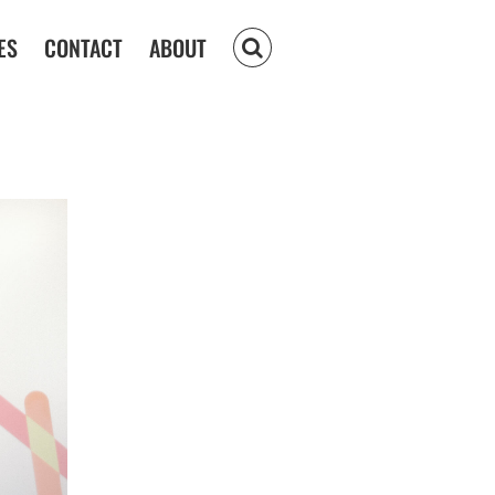
ES
CONTACT
ABOUT