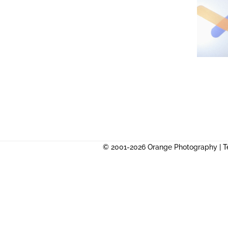
© 2001-2026 Orange Photography |
T