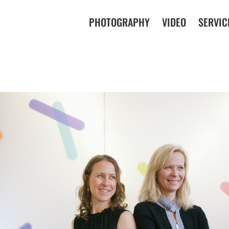
PHOTOGRAPHY
VIDEO
SERVIC