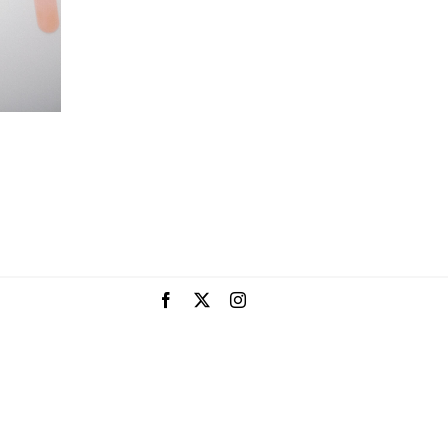
Facebook
X
Instagram