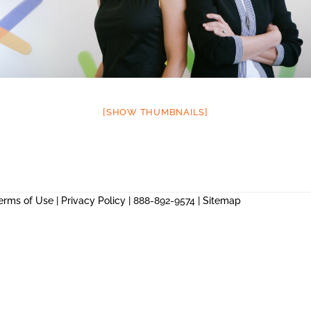
[SHOW THUMBNAILS]
erms of Use
|
Privacy Policy
| 888-892-9574 |
Sitemap