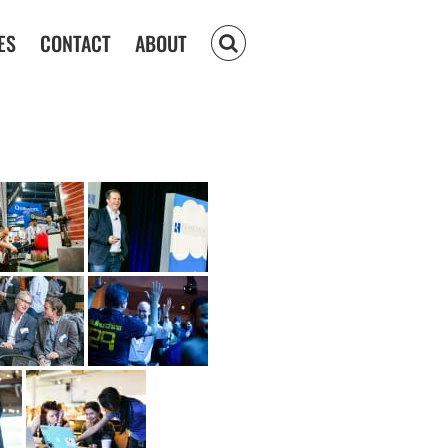
ES
CONTACT
ABOUT