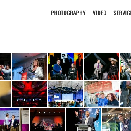
PHOTOGRAPHY
VIDEO
SERVIC