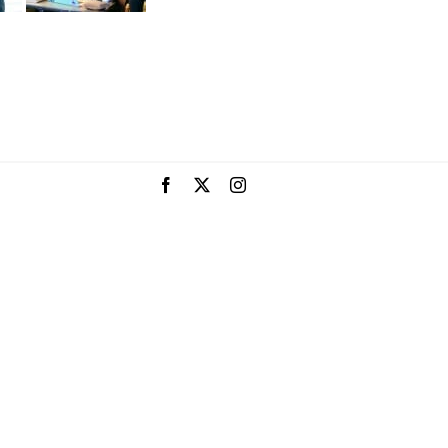
Facebook
X
Instagram