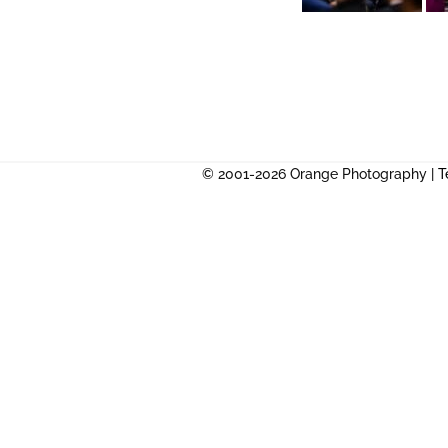
© 2001-2026 Orange Photography |
T