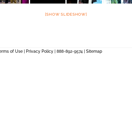
[SHOW SLIDESHOW]
erms of Use
|
Privacy Policy
| 888-892-9574 |
Sitemap