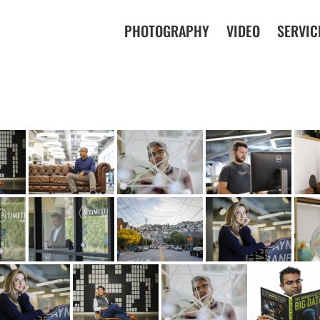
PHOTOGRAPHY
VIDEO
SERVIC