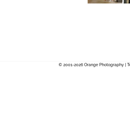
© 2001-2026 Orange Photography |
T