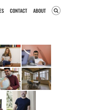
ES
CONTACT
ABOUT