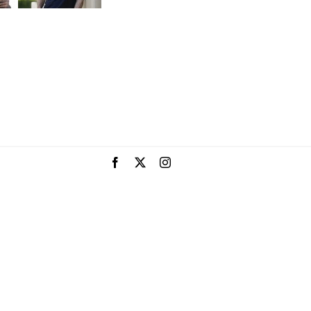
Facebook
X
Instagram