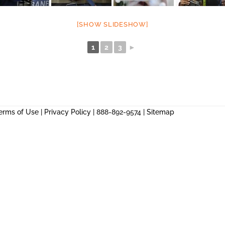
[SHOW SLIDESHOW]
1
2
3
►
erms of Use
|
Privacy Policy
| 888-892-9574 |
Sitemap