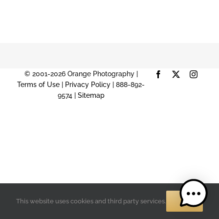
© 2001-2026 Orange Photography |
Facebook
X
Instag
Terms of Use
|
Privacy Policy
| 888-892-
9574 |
Sitemap
OK
This website uses cookies and third party services.